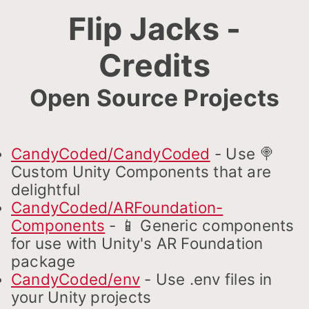
Flip Jacks -
Credits
Open Source Projects
CandyCoded/CandyCoded
- Use 🍭
Custom Unity Components that are
delightful
CandyCoded/ARFoundation-
Components
- 📱 Generic components
for use with Unity's AR Foundation
package
CandyCoded/env
- Use .env files in
your Unity projects