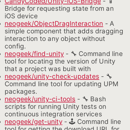
CandyCoded/Unity-iOS-Bridge
- 📱
Bridge for requesting state from an
iOS device
neogeek/ObjectDragInteraction
- A
simple component that adds dragging
interaction to any object without
config.
neogeek/find-unity
- 🔧 Command line
tool for locating the version of Unity
that a project was built with
neogeek/unity-check-updates
- 🔧
Command line tool for updating UPM
packages.
neogeek/unity-ci-tools
- 🔧 Bash
scripts for running Unity tests on
continuous integration services
neogeek/get-unity
- 🕹 Command line
tool for getting the download URL for