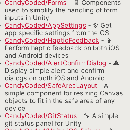
CandyCoded/Forms
- 📄 Components
used to simplify the handling of form
inputs in Unity
CandyCoded/AppSettings
- ⚙️ Get
app specific settings from the OS
CandyCoded/HapticFeedback
- 📳
Perform haptic feedback on both iOS
and Android devices
CandyCoded/AlertConfirmDialog
- ⚠️
Display simple alert and confirm
dialogs on both iOS and Android
CandyCoded/SafeAreaLayout
- A
simple component for resizing Canvas
objects to fit in the safe area of any
device
CandyCoded/GitStatus
- 🔧 A simple
git status panel for Unity