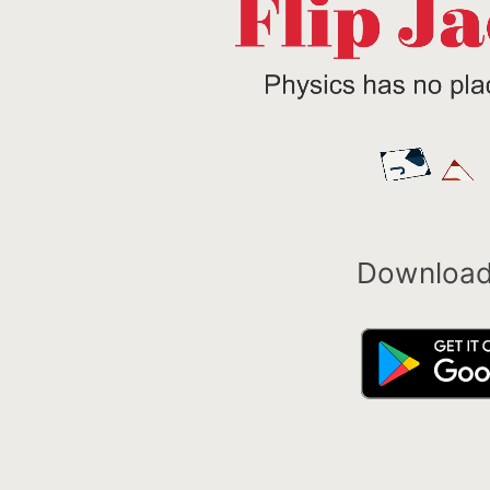
Download 