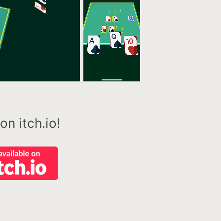
n itch.io!