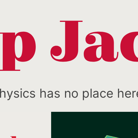
hysics has no place her