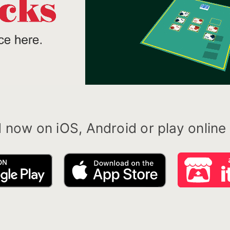
now on iOS, Android or play online o